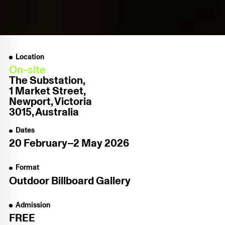
Location
On-site
The Substation,
1 Market Street,
Newport, Victoria
3015, Australia
Dates
20 February–2 May 2026
Format
Outdoor Billboard Gallery
Admission
FREE