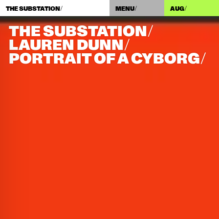
THE SUBSTATION/
MENU/
AUG
/
THE SUBSTATION/
LAUREN DUNN/​
PORTRAIT OF A CYBORG/