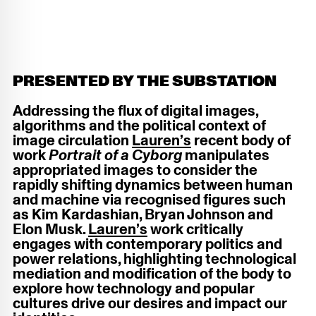
PRESENTED BY THE SUBSTATION
Addressing the flux of digital images,
algorithms and the political context of
image circulation
Lauren’s
recent body of
work
Portrait of a Cyborg
manipulates
appropriated images to consider the
rapidly shifting dynamics between human
and machine via recognised figures such
as Kim Kardashian, Bryan Johnson and
Elon Musk.
Lauren’s
work critically
engages with contemporary politics and
power relations, highlighting technological
mediation and modification of the body to
explore how technology and popular
cultures drive our desires and impact our