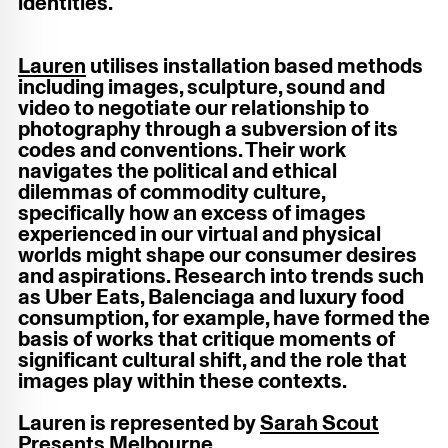
identities.
Lauren
utilises installation based methods
including images, sculpture, sound and
video to negotiate our relationship to
photography through a subversion of its
codes and conventions. Their work
navigates the political and ethical
dilemmas of commodity culture,
specifically how an excess of images
experienced in our virtual and physical
worlds might shape our consumer desires
and aspirations. Research into trends such
as Uber Eats, Balenciaga and luxury food
consumption, for example, have formed the
basis of works that critique moments of
significant cultural shift, and the role that
images play within these contexts.
Lauren is represented by
Sarah Scout
Presents Melbourne
.