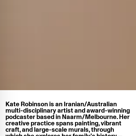
Kate Robinson is an Iranian/Australian
multi-disciplinary artist and award-winning
podcaster based in Naarm/Melbourne. Her
creative practice spans painting, vibrant
craft, and large-scale murals, through