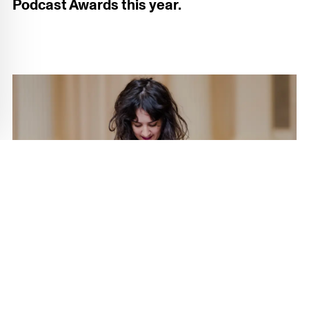
Podcast Awards this year.