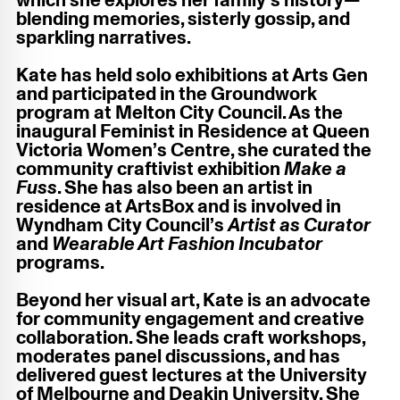
which she explores her family’s history—
blending memories, sisterly gossip, and
sparkling narratives.
Kate has held solo exhibitions at Arts Gen
and participated in the Groundwork
program at Melton City Council. As the
inaugural Feminist in Residence at Queen
Victoria Women’s Centre, she curated the
community craftivist exhibition
Make a
Fuss
. She has also been an artist in
residence at ArtsBox and is involved in
Wyndham City Council’s
Artist as Curator
and
Wearable Art Fashion Incubator
programs.
Beyond her visual art, Kate is an advocate
for community engagement and creative
collaboration. She leads craft workshops,
moderates panel discussions, and has
delivered guest lectures at the University
of Melbourne and Deakin University. She