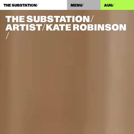
THE SUBSTATION/
MENU/
AUG
/
THE SUBSTATION/
ARTIST/​KATE ROBINSON
/