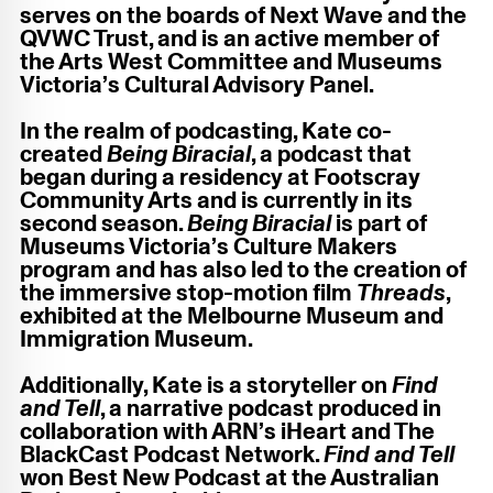
serves on the boards of Next Wave and the
QVWC Trust, and is an active member of
the Arts West Committee and Museums
Victoria’s Cultural Advisory Panel.
In the realm of podcasting, Kate co-
created
Being Biracial
, a podcast that
began during a residency at Footscray
Community Arts and is currently in its
second season.
Being Biracial
is part of
Museums Victoria’s Culture Makers
program and has also led to the creation of
the immersive stop-motion film
Threads
,
exhibited at the Melbourne Museum and
Immigration Museum.
Additionally, Kate is a storyteller on
Find
and Tell
, a narrative podcast produced in
collaboration with ARN’s iHeart and The
BlackCast Podcast Network.
Find and Tell
won Best New Podcast at the Australian