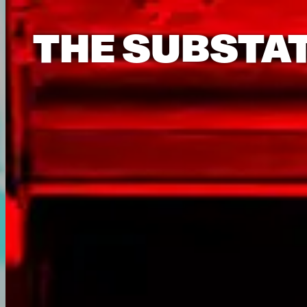
THE SUBSTA