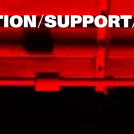
TION/
SUPPORT