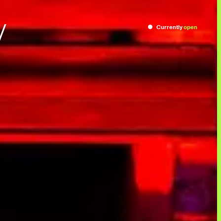
/
Currently
open