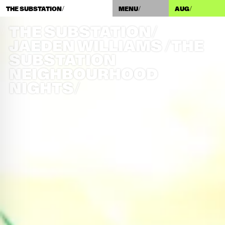
THE SUBSTATION/
MENU/
AUG
/
THE SUBSTATION/
JAEDEN WILLIAMS /​ THE
SUBSTATION
NEIGHBOURHOOD
NIGHTS/