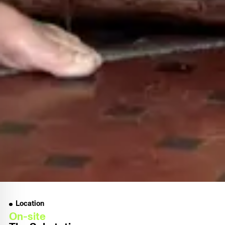
Location
On-site