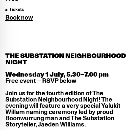
Tickets
Book now
THE SUBSTATION NEIGHBOURHOOD
NIGHT
Wednesday 1 July, 5.30–7.00 pm
Free event – RSVP below
Join us for the fourth edition of The
Substation Neighbourhood Night! The
evening will feature a very special Yalukit
Willam naming ceremony led by proud
Boonwurrung man and The Substation
Storyteller, Jaeden Williams.