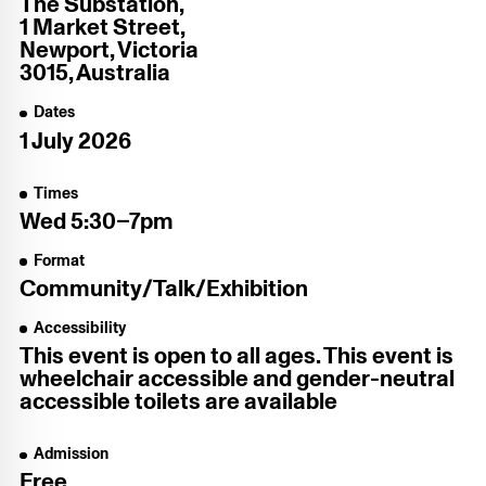
The Substation,
1 Market Street,
Newport, Victoria
3015, Australia
Dates
1 July 2026
Times
Wed
5:30–7pm
Format
Community/​Talk/​Exhibition
Accessibility
This event is open to all ages. This event is
wheelchair accessible and gender-neutral
accessible toilets are available
Admission
Free