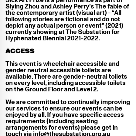
Sick Art Prize is a performance as part of
Siying Zhou and Ashley Perry’s The fable of
the contemporary artist (visual art) - “All
following stories are fictional and do not
depict any actual person or event” (2021)
currently showing at The Substation for
Hyphenated Biennial 2021-2022.
ACCESS
This event is wheelchair accessible and
gender neutral accessible toilets are
available. There are gender-neutral toilets
on every level, including accessible toilets
on the Ground Floor and Level 2.
We are committed to continually improving
our services to ensure our events can be
enjoyed by all. If you have specific access
requirements (including seating
arrangements for events) please get in
touch via info@thesubstation.org.au