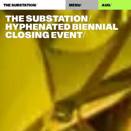
THE SUBSTATION/
MENU/
AUG
/
THE SUBSTATION/
HYPHENATED BIENNIAL
CLOSING EVENT/