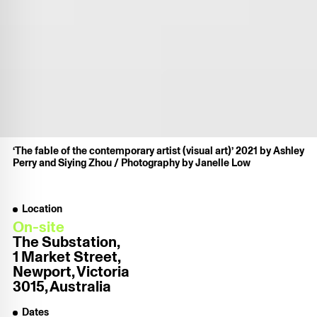
‘The fable of the contemporary artist (visual art)’ 2021 by Ashley
Perry and Siying Zhou / Photography by Janelle Low
Location
On-site
The Substation,
1 Market Street,
Newport, Victoria
3015, Australia
Dates