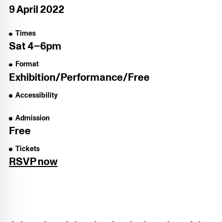
9 April 2022
Times
Sat
4–6pm
Format
Exhibition/​Performance/​Free
Accessibility
Admission
Free
Tickets
RSVP now