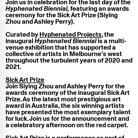
Join
us in celebration for the last day of the
Hyphenated Biennial,
featuring an awards
ceremony for the Sick Art Prize (Siying
Zhou and Ashley Perry).
Curated by
Hyphenated Projects
, the
inaugural
Hyphenated Biennial
is a multi-
venue exhibition that has supported a
collective of artists in Melbourne’s west
throughout the turbulent years of 2020 and
2021.
Sick Art Prize
Join Siying Zhou and Ashley Perry for the
awards ceremony of the inaugural Sick Art
Prize. As the latest most prestigious art
award in Australia, the six winning artists
have presented the most exemplary talent
for luck. Join us for the announcement and
a celebratory afternoon on the red carpet.