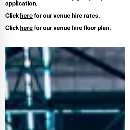
application.
Click
here
for our venue hire rates.
Click
here
for our venue hire floor plan.