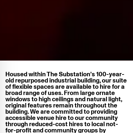
Housed within The Substation’s 100-year-
old repurposed industrial building, our suite
of flexible spaces are available to hire for a
broad range of uses. From large ornate
windows to high ceilings and natural light,
original features remain throughout the
building. We are committed to providing
accessible venue hire to our community
through reduced-cost hires to local not-
for-profit and community groups by