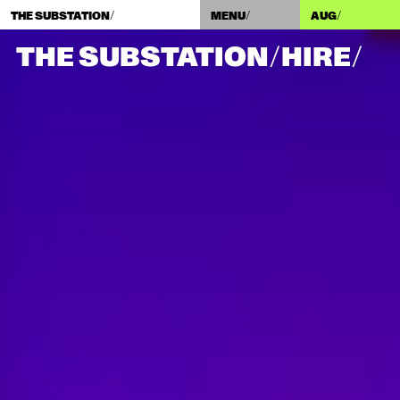
THE SUBSTATION/
MENU/
AUG
/
THE SUBSTATION/
HIRE/