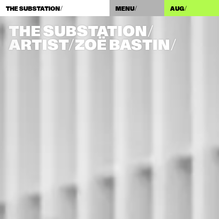
THE SUBSTATION/
MENU/
AUG
/
THE SUBSTATION/
ARTIST/​ZOË BASTIN/