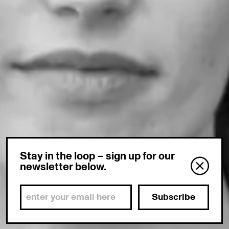
Stay in the loop – sign up for our
newsletter below.