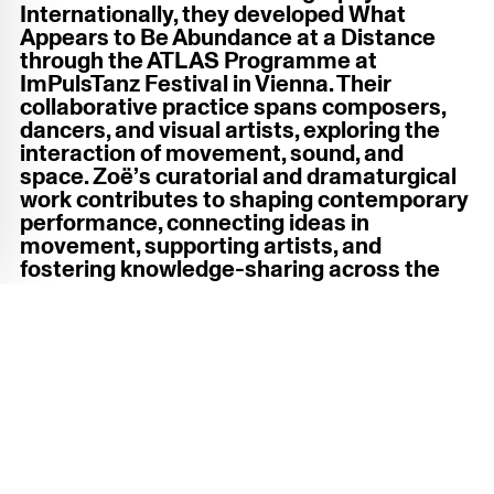
Internationally, they developed What
Appears to Be Abundance at a Distance
through the ATLAS Programme at
ImPulsTanz Festival in Vienna. Their
collaborative practice spans composers,
dancers, and visual artists, exploring the
interaction of movement, sound, and
space. Zoë’s curatorial and dramaturgical
work contributes to shaping contemporary
performance, connecting ideas in
movement, supporting artists, and
fostering knowledge-sharing across the
cultural sector.
Photo by Tessa C. Stevens