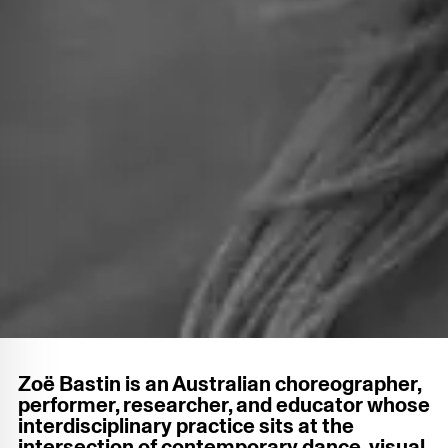
Zoë Bastin is an Australian choreographer,
performer, researcher, and educator whose
interdisciplinary practice sits at the
intersection of contemporary dance, visual