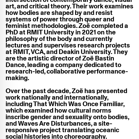
art, and critical theory. Their work examines
how bodies are shaped by and resist
systems of power through queer and
feminist methodologies. Zoë completed a
PhD at RMIT University in 2021 on the
philosophy of the body and currently
lectures and supervises research projects
at RMIT, VCA, and Deakin University. They
are the artistic director of Zoë Bastin
Dance, leading a company dedicated to
research-led, collaborative performance-
making.
Over the past decade, Zoë has presented
work nationally and internationally,
including That Which Was Once Familiar,
which examined how cultural norms
inscribe gender and sexuality onto bodies,
and Waves Are Disturbances, a site-
responsive project translating oceanic
social histories into choreography.