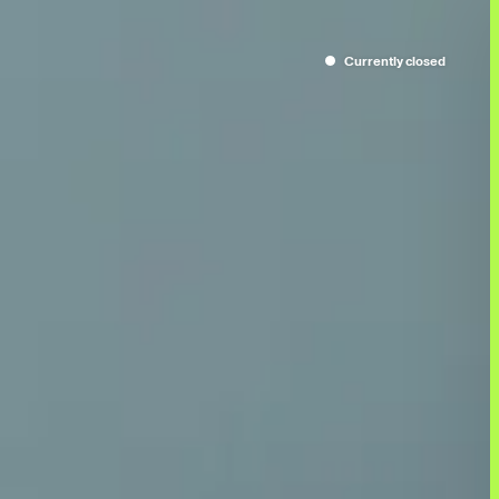
Currently
closed