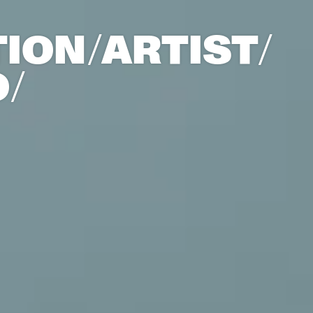
ION/
ARTIST/​
/