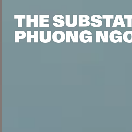
THE SUBSTAT
PHUONG NGO