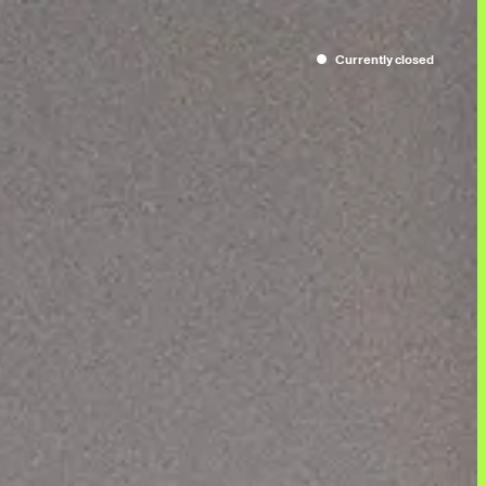
Currently
closed