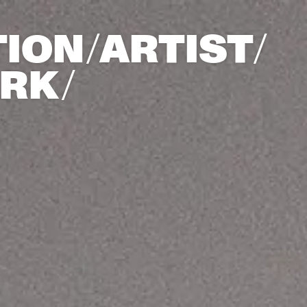
ION/
ARTIST/​
ARK/