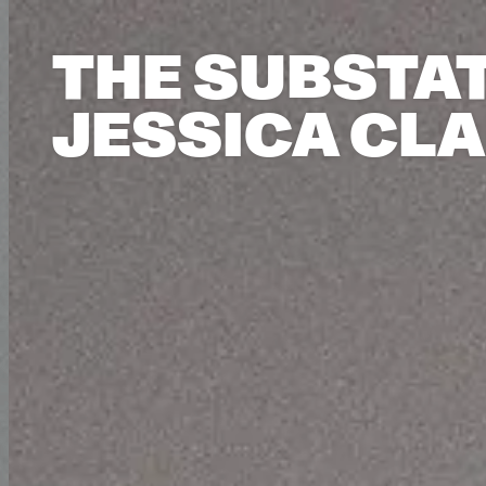
THE SUBSTAT
JESSICA CL